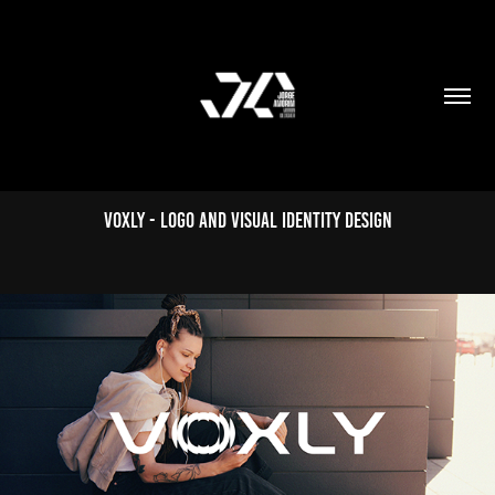
Voxly - Logo and Visual Identity Design