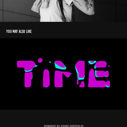
You may also like
Kinetic types
2022
Powered by
Adobe Portfolio